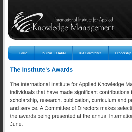
Home
Journal - OJAKM
KM Conference
Leadership
The Institute's Awards
The International Institute for Applied Knowledge
individuals that have made significant contributions t
scholarship, research, publication, curriculum and
and service. A Committee of Directors makes selecti
the awards being presented at the annual Internatio
June.