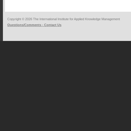
Copyright © 2026 The International Institute for Applied Knowledge Management
Questions/Comments - Contact Us